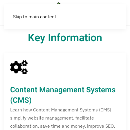
Skip to main content
Key Information
Content Management Systems
(CMS)
Learn how Content Management Systems (CMS)
simplify website management, facilitate
collaboration, save time and money, improve SEO,