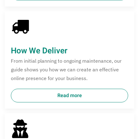
How We Deliver
From initial planning to ongoing maintenance, our
guide shows you how we can create an effective
online presence for your business.
Read more