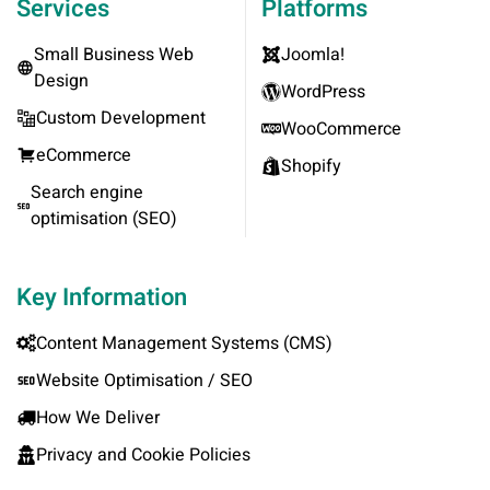
Services
Platforms
Small Business Web
Joomla!
Design
WordPress
Custom Development
WooCommerce
eCommerce
Shopify
Search engine
optimisation (SEO)
Key Information
Content Management Systems (CMS)
Website Optimisation / SEO
How We Deliver
Privacy and Cookie Policies