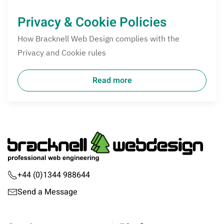
Privacy & Cookie Policies
How Bracknell Web Design complies with the
Privacy and Cookie rules
Read more
+44 (0)1344 988644
Send a Message