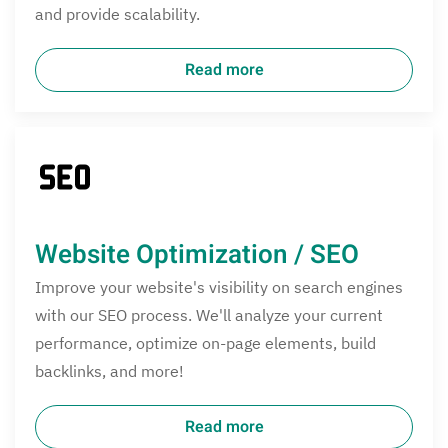
and provide scalability.
Read more
Website Optimization / SEO
Improve your website's visibility on search engines
with our SEO process. We'll analyze your current
performance, optimize on-page elements, build
backlinks, and more!
Read more